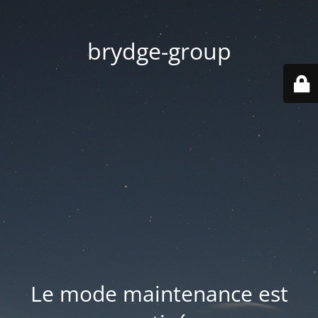
brydge-group
Le mode maintenance est