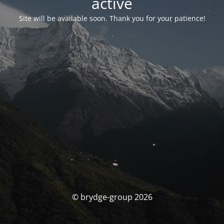
activé
Site will be available soon. Thank you for your patience!
© brydge-group 2026